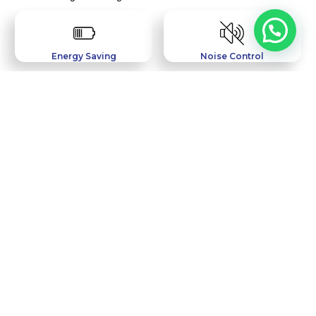
Energy Saving
Noise Control
Water Resistant
Wind Resistant
Easy Maintenance
Termite Safe
Featured Projects