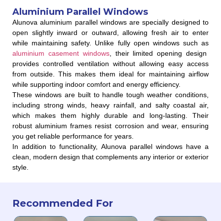
Aluminium Parallel Windows
Alunova aluminium parallel windows are specially designed to
open slightly inward or outward, allowing fresh air to enter
while maintaining safety. Unlike fully open windows such as
aluminium casement windows
, their limited opening design
provides controlled ventilation without allowing easy access
from outside. This makes them ideal for maintaining airflow
while supporting indoor comfort and energy efficiency.
These windows are built to handle tough weather conditions,
including strong winds, heavy rainfall, and salty coastal air,
which makes them highly durable and long-lasting. Their
robust aluminium frames resist corrosion and wear, ensuring
you get reliable performance for years.
In addition to functionality, Alunova parallel windows have a
clean, modern design that complements any interior or exterior
style.
Recommended For