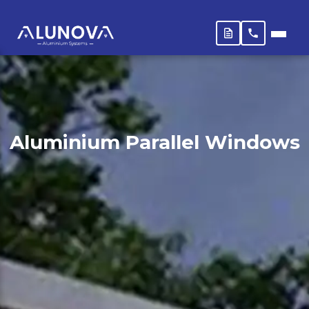
Aluminium Parallel Windows