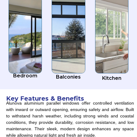
Bedroom
Balconies
Kitchen
Key Features & Benefits
Alunova aluminium parallel windows offer controlled ventilation
with inward or outward opening, ensuring safety and airflow. Built
to withstand harsh weather, including strong winds and coastal
conditions, they provide durability, corrosion resistance, and low
maintenance. Their sleek, modern design enhances any space
while allowing natural light and fresh air inside.