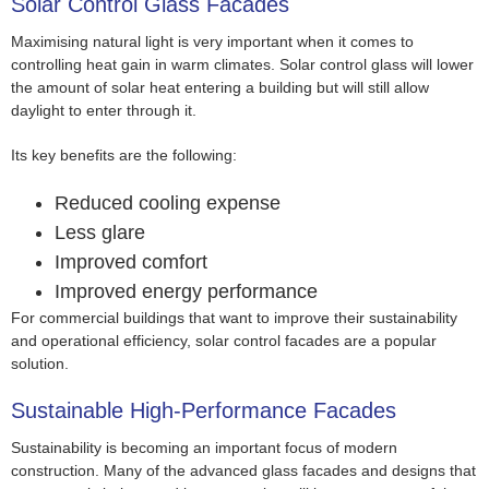
Solar Control Glass Facades
Maximising natural light is very important when it comes to
controlling heat gain in warm climates. Solar control glass will lower
the amount of solar heat entering a building but will still allow
daylight to enter through it.
Its key benefits are the following:
Reduced cooling expense
Less glare
Improved comfort
Improved energy performance
For commercial buildings that want to improve their sustainability
and operational efficiency, solar control facades are a popular
solution.
Sustainable High-Performance Facades
Sustainability is becoming an important focus of modern
construction. Many of the advanced glass facades and designs that