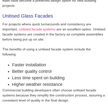
walls have become a preferred design option for new building
projects.
Unitised Glass Facades
For projects where quick turnarounds and consistency are
important,
unitised facade systems
are an excellent option. Unitised
facade systems are created in the factory as complete assemblies
before being put up on site.
The benefits of using a unitised facade system include the
following:
Faster installation
Better quality control
Less time spent on building
Higher weather resistance
Commercial building developers often choose unitised facade
systems because they simplify the construction process, assuring a
consistent level of quality in the final design.