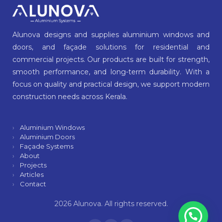
Alunova designs and supplies aluminium windows and
doors, and façade solutions for residential and
commercial projects. Our products are built for strength,
smooth performance, and long-term durability. With a
focus on quality and practical design, we support modern
construction needs across Kerala.
Aluminium Windows
Aluminium Doors
Façade Systems
About
Projects
Articles
Contact
2026 Alunova. All rights reserved.