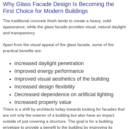
Why Glass Facade Design Is Becoming the
First Choice for Modern Buildings
The traditional concrete finish tends to create a heavy, solid
appearance, while the glass facade provides visual, natural daylight
and transparency.
Apart from the visual appeal of the glass facade, some of the
practical benefits are:
Increased daylight penetration
Improved energy performance
Improved visual aesthetics of the building
Increased design flexibility
Decreased dependence on artificial lighting
Increased property value
There is a shift by architects today towards looking for facades that
are not only the exterior of a building but also have an impact
outside of just covering a structure. The goal is for a building
envelope to provide a benefit to the building by improving its