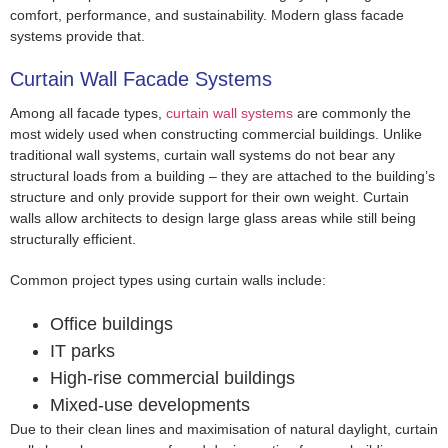
comfort, performance, and sustainability. Modern glass facade
systems provide that.
Curtain Wall Facade Systems
Among all facade types,
curtain wall systems
are commonly the
most widely used when constructing commercial buildings. Unlike
traditional wall systems, curtain wall systems do not bear any
structural loads from a building – they are attached to the building’s
structure and only provide support for their own weight. Curtain
walls allow architects to design large glass areas while still being
structurally efficient.
Common project types using curtain walls include:
Office buildings
IT parks
High-rise commercial buildings
Mixed-use developments
Due to their clean lines and maximisation of natural daylight, curtain