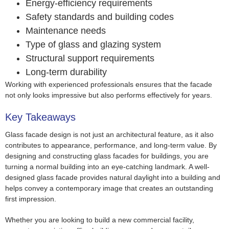
Energy-efficiency requirements
Safety standards and building codes
Maintenance needs
Type of glass and glazing system
Structural support requirements
Long-term durability
Working with experienced professionals ensures that the facade
not only looks impressive but also performs effectively for years.
Key Takeaways
Glass facade design is not just an architectural feature, as it also
contributes to appearance, performance, and long-term value. By
designing and constructing glass facades for buildings, you are
turning a normal building into an eye-catching landmark. A well-
designed glass facade provides natural daylight into a building and
helps convey a contemporary image that creates an outstanding
first impression.
Whether you are looking to build a new commercial facility,