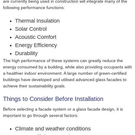
are currently being used in construction will integrate many of the
following performance functions:
Thermal Insulation
Solar Control
Acoustic Comfort
Energy Efficiency
Durability
The high performance of these systems can greatly reduce the
energy consumed by a building, while also providing occupants with
a healthier indoor environment. A large number of green-certified
buildings have developed and utilised advanced glass facades to
achieve their sustainability goals.
Things to Consider Before Installation
Before selecting a facade system or a glass facade design, it is
important to go through several factors:
Climate and weather conditions