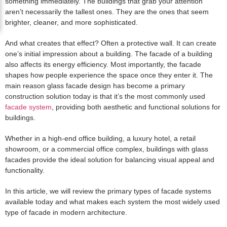
something immediately. The buildings that grab your attention
aren’t necessarily the tallest ones. They are the ones that seem
brighter, cleaner, and more sophisticated.
And what creates that effect? Often a protective wall. It can create
one’s initial impression about a building. The facade of a building
also affects its energy efficiency. Most importantly, the facade
shapes how people experience the space once they enter it. The
main reason glass facade design has become a primary
construction solution today is that it’s the most commonly used
facade system
, providing both aesthetic and functional solutions for
buildings.
Whether in a high-end office building, a luxury hotel, a retail
showroom, or a commercial office complex, buildings with glass
facades provide the ideal solution for balancing visual appeal and
functionality.
In this article, we will review the primary types of facade systems
available today and what makes each system the most widely used
type of facade in modern architecture.