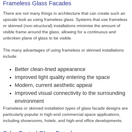
Frameless Glass Facades
There are not many things in architecture that can create such an
upscale look as using frameless glass. Systems that use frameless
or skinned (non-structural) installations minimise the amount of
visible frame around the glass, allowing for a continuous and
unbroken plane of glass to be visible.
The many advantages of using frameless or skinned installations
include:
Better clean-lined appearance
Improved light quality entering the space
Modern, current aesthetic appeal
Improved visual connectivity to the surrounding
environment
Frameless or skinned installation types of glass facade designs are
particularly popular in high-end commercial space applications,
including showrooms, hotels, and high-end office developments.