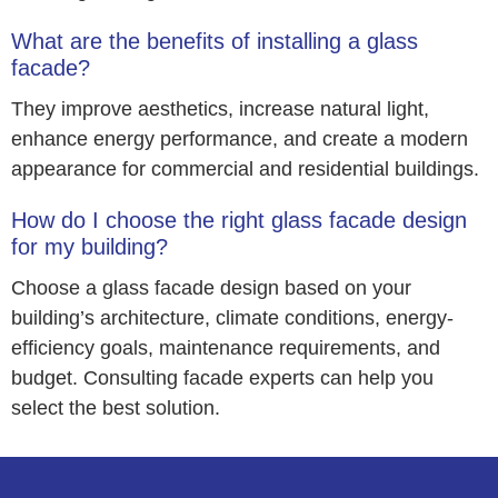
What are the benefits of installing a glass
facade?
They improve aesthetics, increase natural light,
enhance energy performance, and create a modern
appearance for commercial and residential buildings.
How do I choose the right glass facade design
for my building?
Choose a glass facade design based on your
building’s architecture, climate conditions, energy-
efficiency goals, maintenance requirements, and
budget. Consulting facade experts can help you
select the best solution.