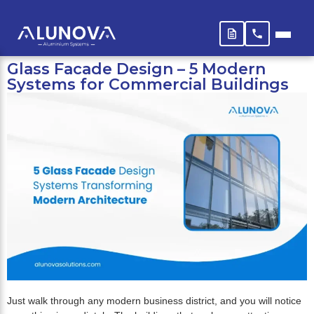
Glass Facade Design – 5 Modern
Systems for Commercial Buildings
Just walk through any modern business district, and you will notice