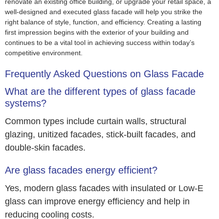
renovate an existing office building, or upgrade your retail space, a
well-designed and executed glass facade will help you strike the
right balance of style, function, and efficiency. Creating a lasting
first impression begins with the exterior of your building and
continues to be a vital tool in achieving success within today’s
competitive environment.
Frequently Asked Questions on Glass Facade
What are the different types of glass facade
systems?
Common types include curtain walls, structural
glazing, unitized facades, stick-built facades, and
double-skin facades.
Are glass facades energy efficient?
Yes, modern glass facades with insulated or Low-E
glass can improve energy efficiency and help in
reducing cooling costs.