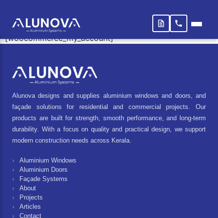
My account
[woocommerce_my_account]
Alunova designs and supplies aluminium windows and doors, and
façade solutions for residential and commercial projects. Our
products are built for strength, smooth performance, and long-term
durability. With a focus on quality and practical design, we support
modern construction needs across Kerala.
Aluminium Windows
Aluminium Doors
Façade Systems
About
Projects
Articles
Contact