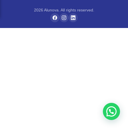
2026 Alunova. All rights reserved.